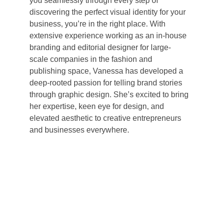
you seamlessly through every step of 
discovering the perfect visual identity for your 
business, you’re in the right place. With 
extensive experience working as an in-house 
branding and editorial designer for large-
scale companies in the fashion and 
publishing space, Vanessa has developed a 
deep-rooted passion for telling brand stories 
through graphic design. She’s excited to bring 
her expertise, keen eye for design, and 
elevated aesthetic to creative entrepreneurs 
and businesses everywhere.