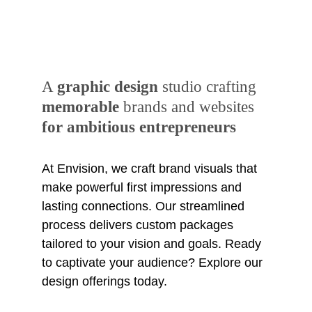
A 
graphic design
 studio crafting 
memorable
 brands and websites 
for ambitious entrepreneurs
At Envision, we craft brand visuals that 
make powerful first impressions and 
lasting connections. Our streamlined 
process delivers custom packages 
tailored to your vision and goals. Ready 
to captivate your audience? Explore our 
design offerings today.