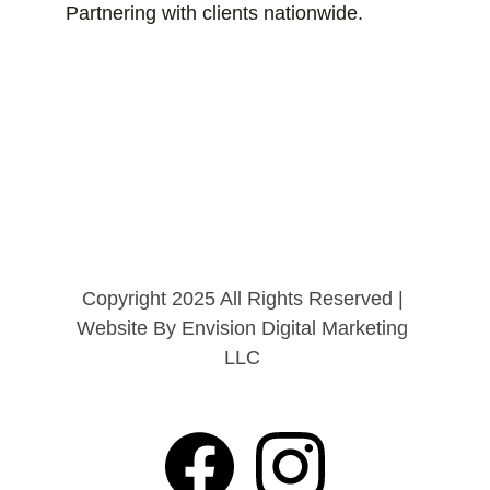
Partnering with clients nationwide.
Copyright 2025 All Rights Reserved | 
Website By Envision Digital Marketing 
LLC 