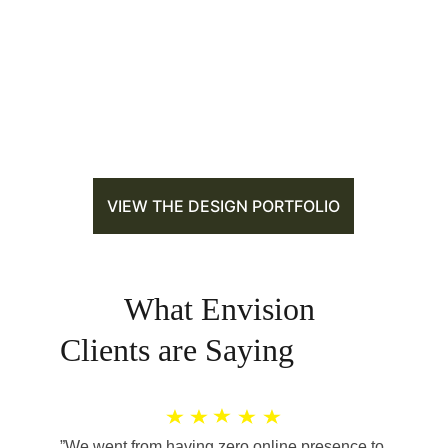
VIEW THE DESIGN PORTFOLIO
        What Envision 
Clients are Saying
”We went from having zero online presence to 