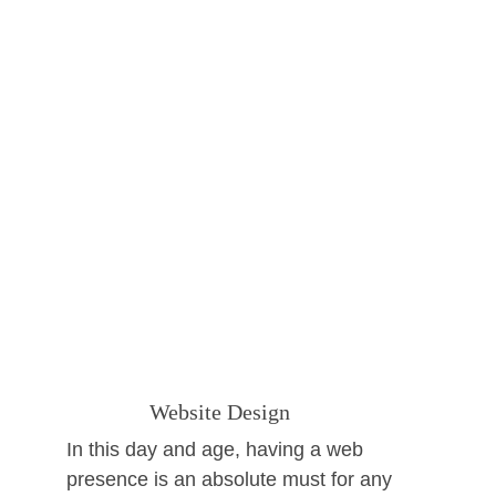
               Website Design
In this day and age, having a web 
presence is an absolute must for any 