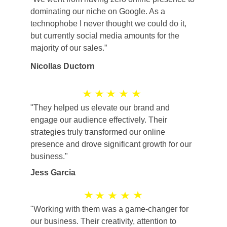
dominating our niche on Google. As a 
technophobe I never thought we could do it, 
but currently social media amounts for the 
majority of our sales.”
Nicollas Ductorn
"They helped us elevate our brand and 
engage our audience effectively. Their 
strategies truly transformed our online 
presence and drove significant growth for our 
business."
Jess Garcia
"Working with them was a game-changer for 
our business. Their creativity, attention to 